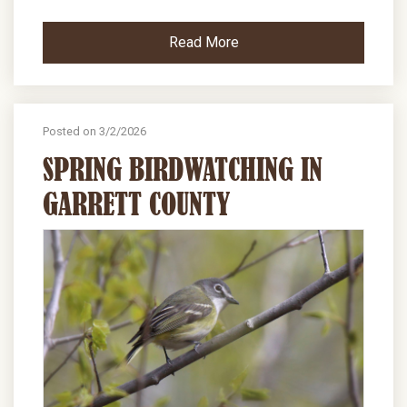
Read More
Posted on 3/2/2026
SPRING BIRDWATCHING IN
GARRETT COUNTY