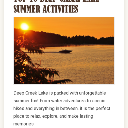
SUMMER ACTIVITIES
Deep Creek Lake is packed with unforgettable
summer fun! From water adventures to scenic
hikes and everything in between, it is the perfect
place to relax, explore, and make lasting
memories.