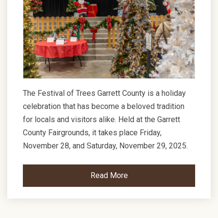
The Festival of Trees Garrett County is a holiday
celebration that has become a beloved tradition
for locals and visitors alike. Held at the Garrett
County Fairgrounds, it takes place Friday,
November 28, and Saturday, November 29, 2025.
Read More