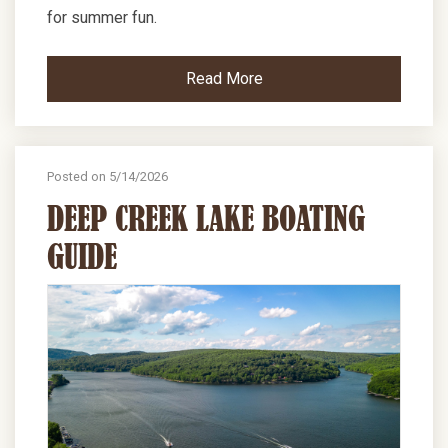
for summer fun.
Read More
Posted on 5/14/2026
DEEP CREEK LAKE BOATING
GUIDE