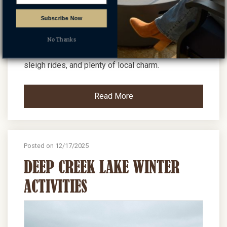
Subscribe Now
Oakland Winter Fest is a held the Saturday of
President's Day weekend and offers ice
No Thanks
sculptures, lots of family activities, a wine walk,
sleigh rides, and plenty of local charm.
Read More
Posted on 12/17/2025
DEEP CREEK LAKE WINTER
ACTIVITIES