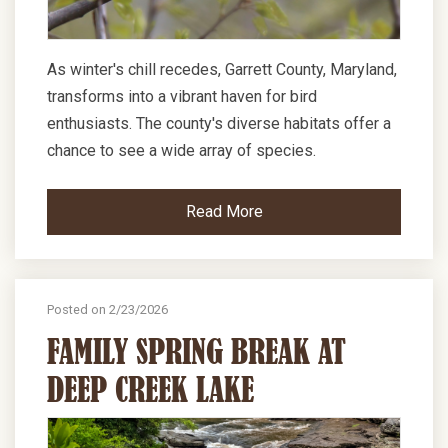
As winter's chill recedes, Garrett County, Maryland,
transforms into a vibrant haven for bird
enthusiasts. The county's diverse habitats offer a
chance to see a wide array of species.
Read More
Posted on 2/23/2026
FAMILY SPRING BREAK AT
DEEP CREEK LAKE