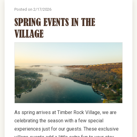
Posted on 2/17/2026
SPRING EVENTS IN THE
VILLAGE
As spring arrives at Timber Rock Village, we are
celebrating the season with a few special
experiences just for our guests. These exclusive