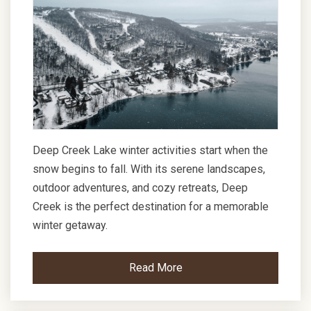
Deep Creek Lake winter activities start when the
snow begins to fall. With its serene landscapes,
outdoor adventures, and cozy retreats, Deep
Creek is the perfect destination for a memorable
winter getaway.
Read More