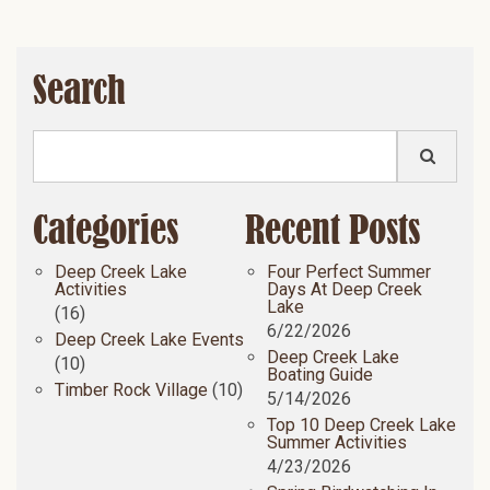
Search
Categories
Recent Posts
Deep Creek Lake
Four Perfect Summer
Activities
Days At Deep Creek
Lake
(16)
6/22/2026
Deep Creek Lake Events
Deep Creek Lake
(10)
Boating Guide
Timber Rock Village
(10)
5/14/2026
Top 10 Deep Creek Lake
Summer Activities
4/23/2026