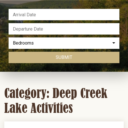
Bedrooms
SUBMIT
Category: Deep Creek
Lake Activities