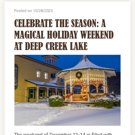
Posted on 10/28/2025
CELEBRATE THE SEASON: A
MAGICAL HOLIDAY WEEKEND
AT DEEP CREEK LAKE
The weekend of December 12-14 is filled with