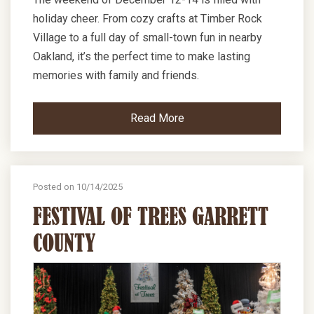
holiday cheer. From cozy crafts at Timber Rock
Village to a full day of small-town fun in nearby
Oakland, it’s the perfect time to make lasting
memories with family and friends.
Read More
Posted on 10/14/2025
FESTIVAL OF TREES GARRETT
COUNTY