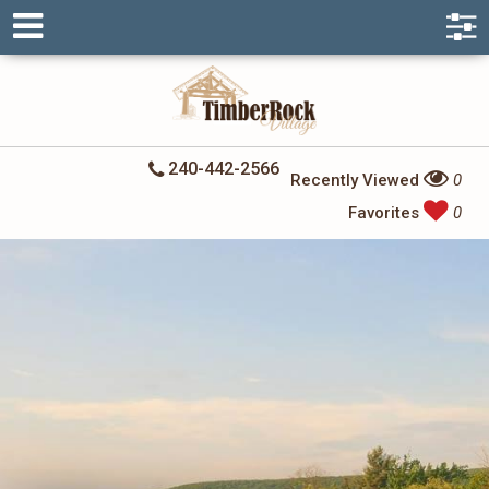
240-442-2566
Recently Viewed
0
Favorites
0