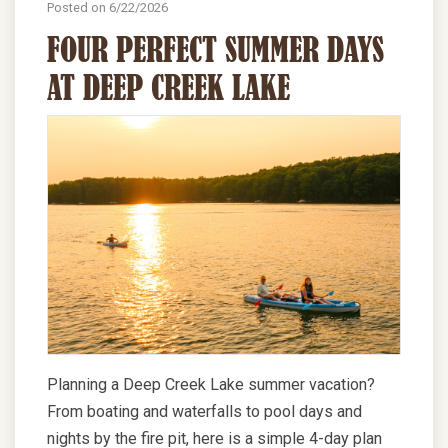
Posted on 6/22/2026
FOUR PERFECT SUMMER DAYS
AT DEEP CREEK LAKE
Planning a Deep Creek Lake summer vacation?
From boating and waterfalls to pool days and
nights by the fire pit, here is a simple 4-day plan