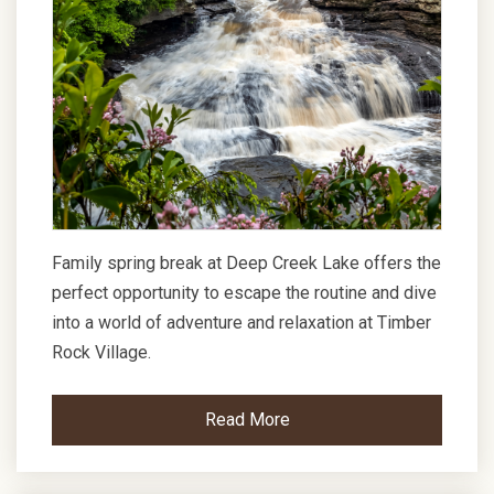
Family spring break at Deep Creek Lake offers the
perfect opportunity to escape the routine and dive
into a world of adventure and relaxation at Timber
Rock Village.
Read More