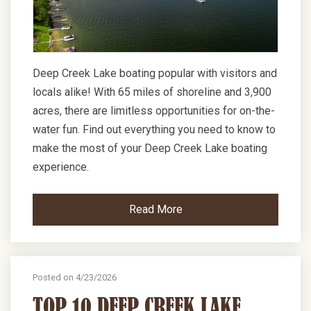
Deep Creek Lake boating popular with visitors and
locals alike! With 65 miles of shoreline and 3,900
acres, there are limitless opportunities for on-the-
water fun. Find out everything you need to know to
make the most of your Deep Creek Lake boating
experience.
Read More
Posted on 4/23/2026
TOP 10 DEEP CREEK LAKE