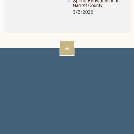
Spring Birdwatching In
Garrett County
3/2/2026