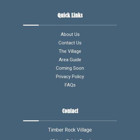
Quick Links
About Us
Contact Us
The Village
Area Guide
Coming Soon
Privacy Policy
FAQs
Contact
Timber Rock Village