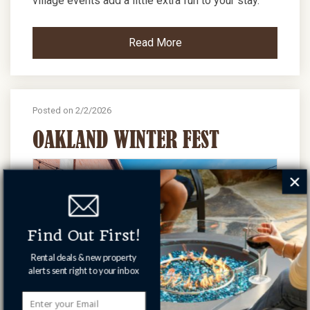
village events add a little extra fun to your stay.
Read More
Posted on 2/2/2026
OAKLAND WINTER FEST
Find Out First!
Rental deals & new property
alerts sent right to your inbox