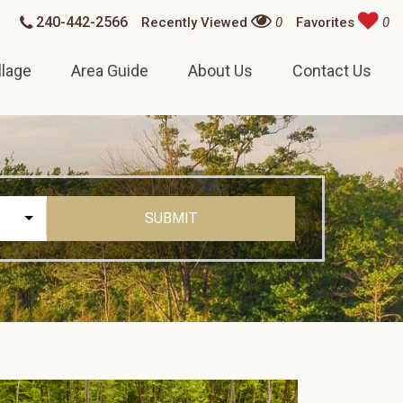
240-442-2566
Recently Viewed
0
Favorites
0
llage
Area Guide
About Us
Contact Us
SUBMIT