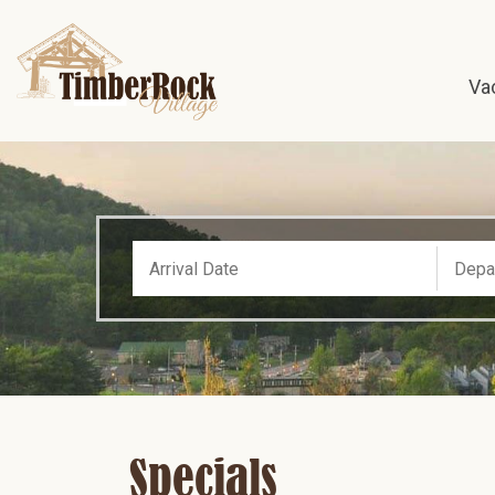
Va
Specials