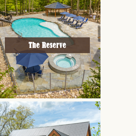
The Reserve