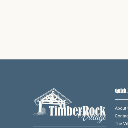
Quick 
About 
Contac
The Vil