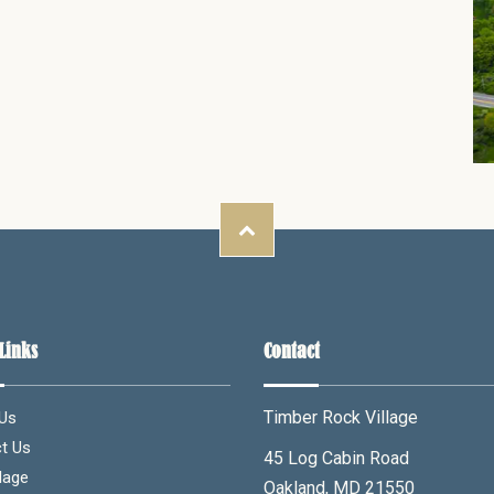
Links
Contact
Timber Rock Village
Us
t Us
45 Log Cabin Road
lage
Oakland, MD 21550