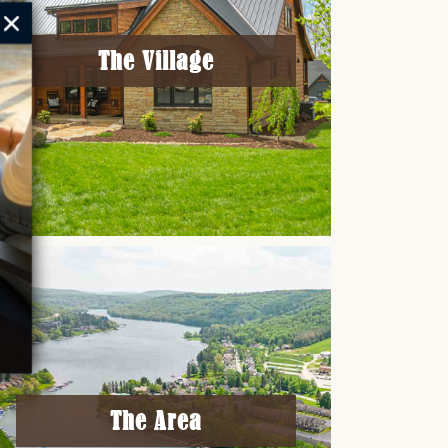
The Village
The Area