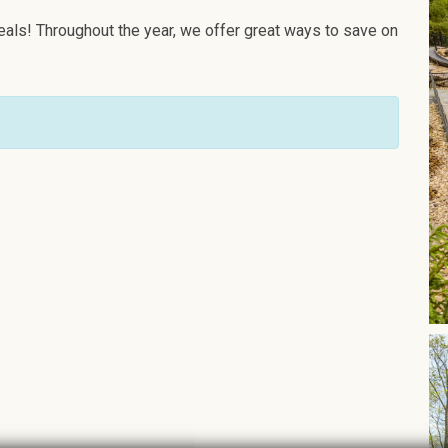
als! Throughout the year, we offer great ways to save on