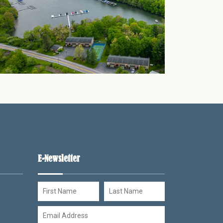
Thank you for your interest in Timber Rock Village. Enter
your information and our team will text you shortly.
E-Newsletter