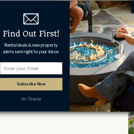
Find Out First!
Rental deals & new property
alerts sent right to your inbox
Subscribe Now
No Thanks