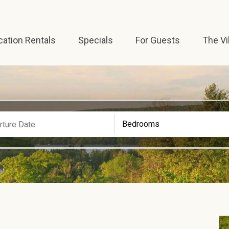
cation Rentals
Specials
For Guests
The Vi
Bedrooms