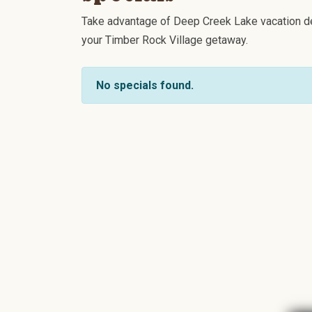
Take advantage of Deep Creek Lake vacation de
your Timber Rock Village getaway.
No specials found.